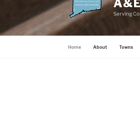
A&E
Serving C
Home
About
Towns