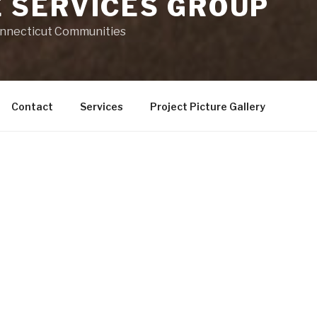
 SERVICES GROUP
onnecticut Communities
Contact
Services
Project Picture Gallery